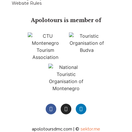
Website Rules
Apolotours is member of
apolotoursdmc.com | ©
sektor.me