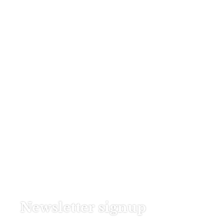
Newsletter signup