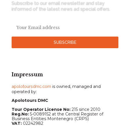
Subscribe to our email newsletter and stay
informed of the latest news ad special offers.
SUBSCRIBE
Impressum
apolotoursdmc.com
is owned, managed and
operated by:
Apolotours DMC
Tour Operator License No:
215 since 2010
Reg.No:
5-0089152 at the Central Register of
Business Entities Montenegro (CRPS)
VAT:
02242982