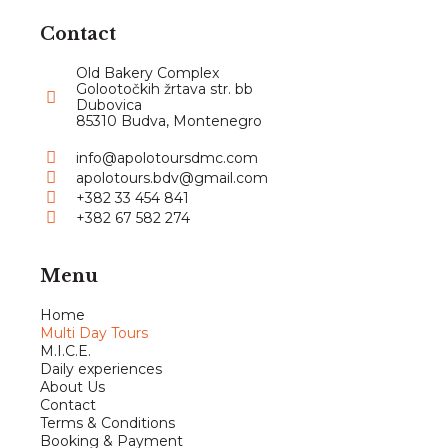
Contact
Old Bakery Complex
Golootočkih žrtava str. bb
Dubovica
85310 Budva, Montenegro
info@apolotoursdmc.com
apolotours.bdv@gmail.com
+382 33 454 841
+382 67 582 274
Menu
Home
Multi Day Tours
M.I.C.E.
Daily experiences
About Us
Contact
Terms & Conditions
Booking & Payment